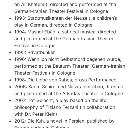
on Ali Khatemi), directed and performed at the
German-Iranian Theater Festival in Cologne
1993: Stadtmusikanten der Neuzeit, a children’s
play in German, directed in Cologne
1994: Mashdi Ebād, a satirical musical directed
and performed at the German-Iranian Theater
Festival in Cologne
1995: Privatbunker
1996: Wenn ich nicht Selbstmord begehen würde,
performed at the Bauturm Theater (German-Iranian
Theater Festival) in Cologne
1998: Die Liebe von Rabea, prosa Performance
2006: Karim Schirei und Nasaraldinschah, directed
and performed at the Arkadas Theater in Cologne
2007: Tot Gelacht, a play based on the life
philosophy of Tiziano Terzani (in collaboration
with Dr. Peter Klein)
2012: Die Kuh, a novel in Persian, published by
Forugh Verlag in Cologne