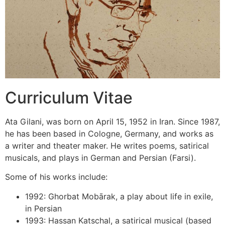
Curriculum Vitae
Ata Gilani, was born on April 15, 1952 in Iran. Since 1987,
he has been based in Cologne, Germany, and works as
a writer and theater maker. He writes poems, satirical
musicals, and plays in German and Persian (Farsi).
Some of his works include:
1992: Ghorbat Mobārak, a play about life in exile,
in Persian
1993: Hassan Katschal, a satirical musical (based