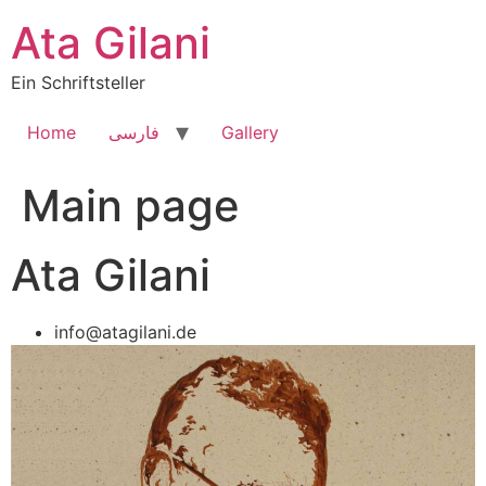
Skip
Ata Gilani
to
content
Ein Schriftsteller
Home
فارسی
Gallery
Main page
Ata Gilani
info@atagilani.de